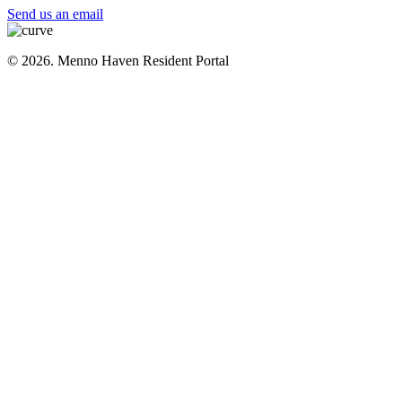
Send us an email
© 2026. Menno Haven Resident Portal