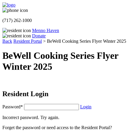
(717) 262-1000
Menno Haven
Donate
Back
Resident Portal
>
BeWell Cooking Series Flyer Winter 2025
BeWell Cooking Series Flyer
Winter 2025
Resident Login
Password*
Login
Incorrect password. Try again.
Forget the password or need access to the Resident Portal?