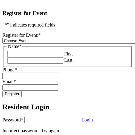
Register for Event
"
*
" indicates required fields
Register for Event:
*
Name
*
First
Last
Phone
*
Email
*
Resident Login
Password*
Login
Incorrect password. Try again.