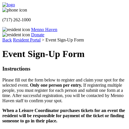
(717) 262-1000
Menno Haven
Donate
Back
Resident Portal
>
Event Sign-Up Form
Event Sign-Up Form
Instructions
Please fill out the form below to register and claim your spot for the
selected event.
Only one person per entry.
If registering multiple
people, you must register for each person and submit one form at a
time. After successful registration, you will be contacted by Menno
Haven staff to confirm your spot.
When a Leisure Coordinator purchases tickets for an event the
resident will be responsible for payment of the ticket or finding
someone to go in their place.