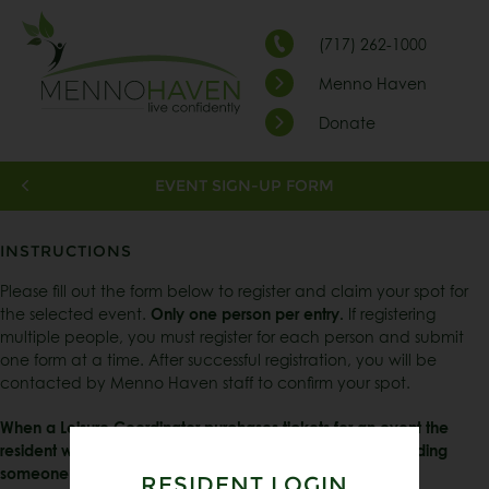
(717) 262-1000
Menno Haven
Donate
EVENT SIGN-UP FORM
INSTRUCTIONS
Please fill out the form below to register and claim your spot for
the selected event.
Only one person per entry.
If registering
multiple people, you must register for each person and submit
one form at a time. After successful registration, you will be
contacted by Menno Haven staff to confirm your spot.
When a Leisure Coordinator purchases tickets for an event the
resident will be responsible for payment of the ticket or finding
someone to go in their place.
RESIDENT LOGIN