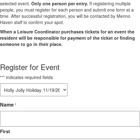
selected event.
Only one person per entry.
If registering multiple
people, you must register for each person and submit one form at a
time. After successful registration, you will be contacted by Menno
Haven staff to confirm your spot.
When a Leisure Coordinator purchases tickets for an event the
resident will be responsible for payment of the ticket or finding
someone to go in their place.
Register for Event
"
" indicates required fields
*
Register
for
Event:
Name
*
*
First