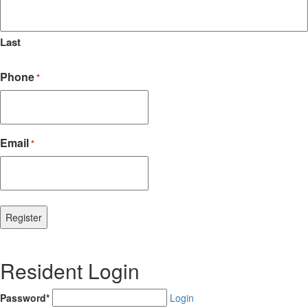
Last
Phone
*
Email
*
Resident Login
Password*
Login