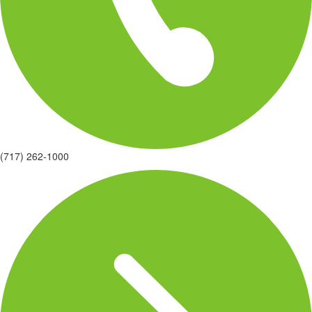
(717) 262-1000