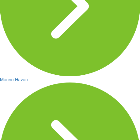
Menno Haven