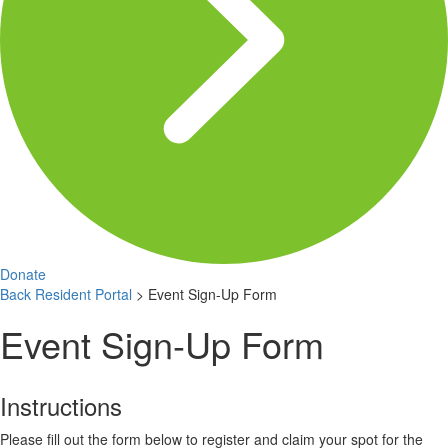
Donate
Back
Resident Portal
>
Event Sign-Up Form
Event Sign-Up Form
Instructions
Please fill out the form below to register and claim your spot for the