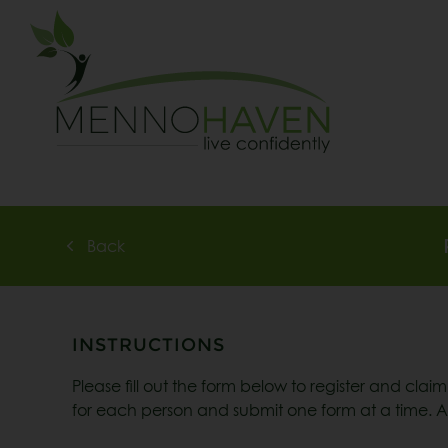
Back
INSTRUCTIONS
Please fill out the form below to register and clai
for each person and submit one form at a time. Af