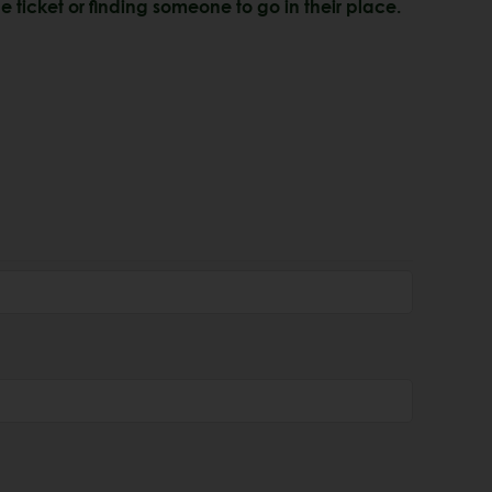
e ticket or finding someone to go in their place.