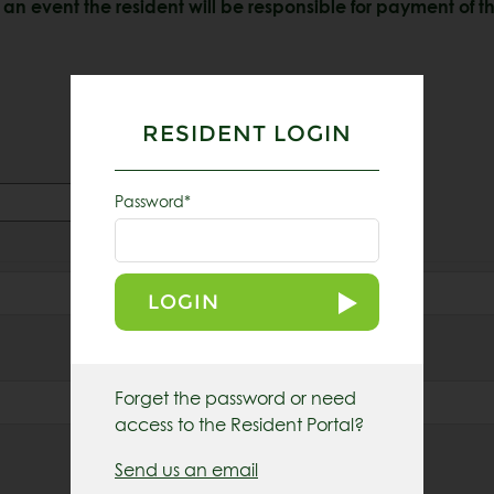
an event the resident will be responsible for payment of th
RESIDENT LOGIN
Password*
LOGIN
Last
Email
*
Forget the password or need
access to the Resident Portal?
Send us an email