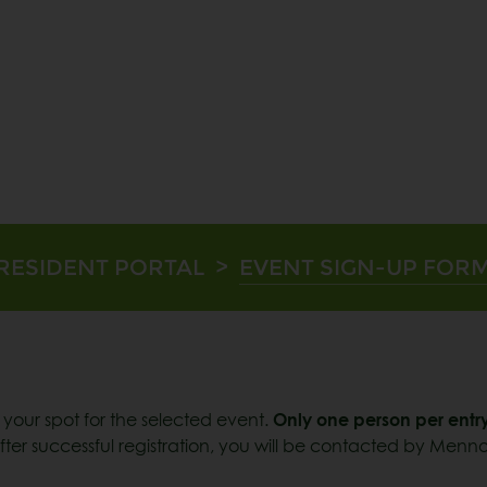
RESIDENT PORTAL
>
EVENT SIGN-UP FOR
m your spot for the selected event.
Only one person per entry
ter successful registration, you will be contacted by Menno