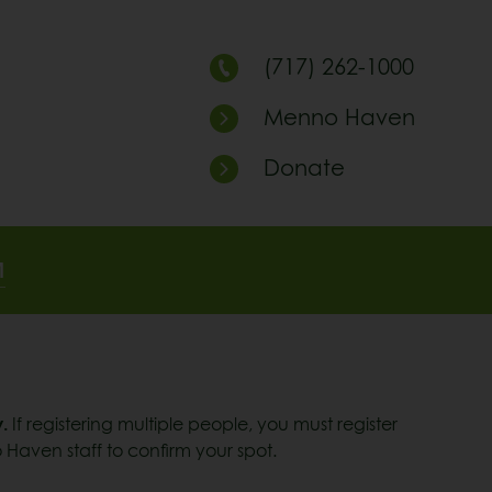
(717) 262-1000
Menno Haven
Donate
M
.
If registering multiple people, you must register
 Haven staff to confirm your spot.