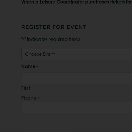
When a Leisure Coordinator purchases tickets for 
REGISTER FOR EVENT
"
" indicates required fields
*
Register
for
Event:
Name
*
*
First
Phone
*