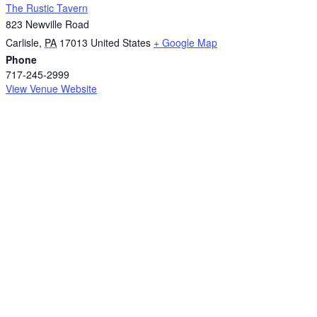
The Rustic Tavern
823 Newville Road
Carlisle
,
PA
17013
United States
+ Google Map
Phone
717-245-2999
View Venue Website