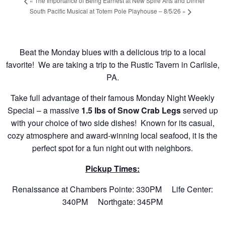
«
The Importance of Being Earnest at New Spire Arts and Dinner
South Pacific Musical at Totem Pole Playhouse – 8/5/26
»
Beat the Monday blues with a delicious trip to a local
favorite! We are taking a trip to the Rustic Tavern in Carlisle,
PA.
Take full advantage of their famous Monday Night Weekly
Special – a massive
1.5 lbs of Snow Crab Legs
served up
with your choice of two side dishes! Known for its casual,
cozy atmosphere and award-winning local seafood, it is the
perfect spot for a fun night out with neighbors.
Pickup Times:
Renaissance at Chambers Pointe: 330PM Life Center:
340PM Northgate: 345PM