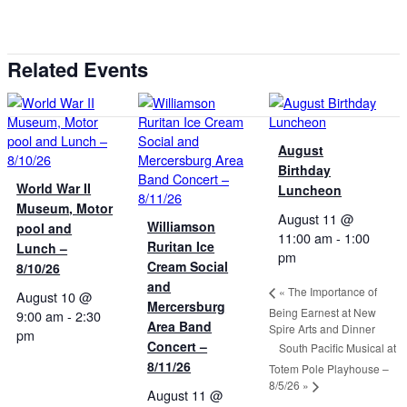
Related Events
August
Birthday
World War II
Luncheon
Museum, Motor
August 11 @
Williamson
pool and
11:00 am
-
1:00
Ruritan Ice
Lunch –
pm
Cream Social
8/10/26
and
«
The Importance of
August 10 @
Mercersburg
Being Earnest at New
9:00 am
-
2:30
Area Band
Spire Arts and Dinner
pm
Concert –
South Pacific Musical at
8/11/26
Totem Pole Playhouse –
8/5/26
»
August 11 @