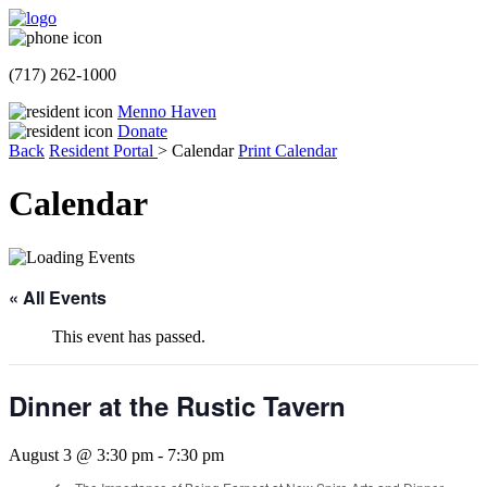
(717) 262-1000
Menno Haven
Donate
Back
Resident Portal
>
Calendar
Print Calendar
Calendar
« All Events
This event has passed.
Dinner at the Rustic Tavern
August 3 @ 3:30 pm
-
7:30 pm