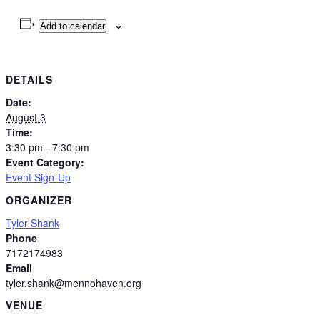
Add to calendar
DETAILS
Date:
August 3
Time:
3:30 pm - 7:30 pm
Event Category:
Event Sign-Up
ORGANIZER
Tyler Shank
Phone
7172174983
Email
tyler.shank@mennohaven.org
VENUE