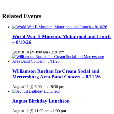
Related Events
World War II Museum, Motor pool and Lunch
– 8/10/26
August 10 @ 9:00 am
-
2:30 pm
Williamson Ruritan Ice Cream Social and
Mercersburg Area Band Concert – 8/11/26
August 11 @ 5:00 am
-
8:30 pm
August Birthday Luncheon
August 11 @ 11:00 am
-
1:00 pm