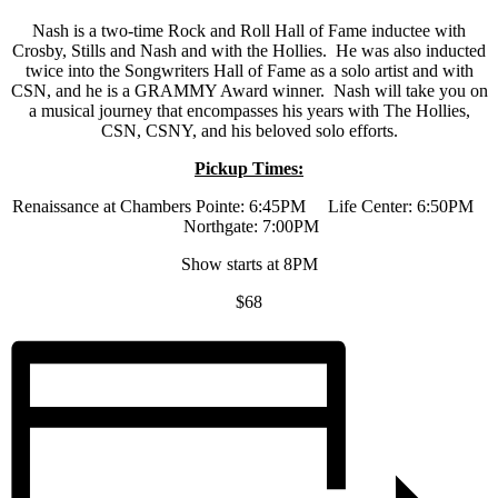
Nash is a two-time Rock and Roll Hall of Fame inductee with
Crosby, Stills and Nash and with the Hollies. He was also inducted
twice into the Songwriters Hall of Fame as a solo artist and with
CSN, and he is a GRAMMY Award winner. Nash will take you on
a musical journey that encompasses his years with The Hollies,
CSN, CSNY, and his beloved solo efforts.
Pickup Times:
Renaissance at Chambers Pointe: 6:45PM Life Center: 6:50PM
Northgate: 7:00PM
Show starts at 8PM
$68