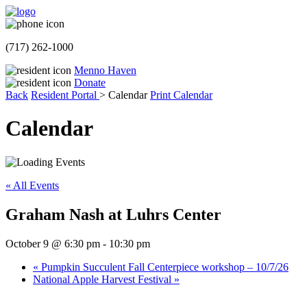
(717) 262-1000
Menno Haven
Donate
Back
Resident Portal
>
Calendar
Print Calendar
Calendar
« All Events
Graham Nash at Luhrs Center
October 9 @ 6:30 pm
-
10:30 pm
«
Pumpkin Succulent Fall Centerpiece workshop – 10/7/26
National Apple Harvest Festival
»