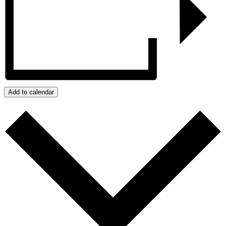
Add to calendar