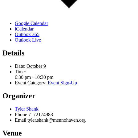
Google Calendar
iCalendar
Outlook 365
Outlook Live
Details
Date:
October 9
Time:
6:30 pm - 10:30 pm
Event Category:
Event Sign-Up
Organizer
Tyler Shank
Phone
7172174983
Email
tyler.shank@mennohaven.org
Venue