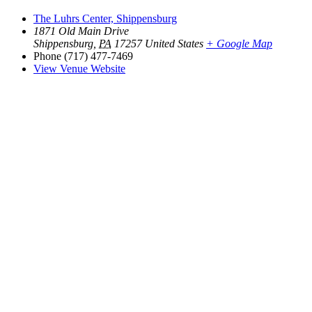
The Luhrs Center, Shippensburg
1871 Old Main Drive
Shippensburg
,
PA
17257
United States
+ Google Map
Phone
(717) 477-7469
View Venue Website