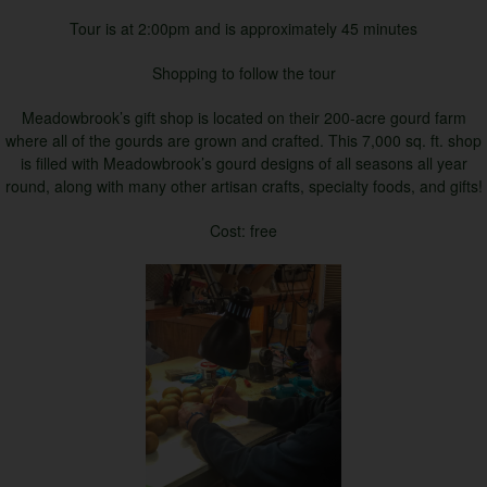
Tour is at 2:00pm and is approximately 45 minutes
Shopping to follow the tour
Meadowbrook’s gift shop is located on their 200-acre gourd farm
where all of the gourds are grown and crafted. This 7,000 sq. ft. shop
is filled with Meadowbrook’s gourd designs of all seasons all year
round, along with many other artisan crafts, specialty foods, and gifts!
Cost: free