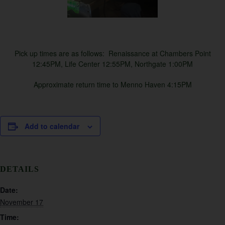
Pick up times are as follows: Renaissance at Chambers Point
12:45PM, Life Center 12:55PM, Northgate 1:00PM
Approximate return time to Menno Haven 4:15PM
Add to calendar
DETAILS
Date:
November 17
Time: