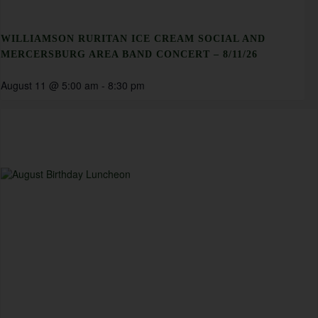
WILLIAMSON RURITAN ICE CREAM SOCIAL AND
MERCERSBURG AREA BAND CONCERT – 8/11/26
August 11 @ 5:00 am
-
8:30 pm