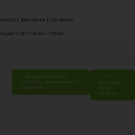
AUGUST BIRTHDAY LUNCHEON
August 11 @ 11:00 am
-
1:00 pm
Maryland Symphony
The
Orchestra – Shakespeare in
Christmas
Symphony
Rush
11/18/26