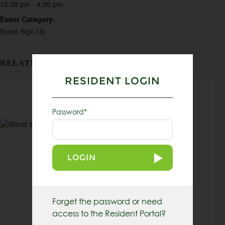
12:30 pm - 4:30 pm
Event Category:
Event Sign-Up
RELATED EVENTS
RESIDENT LOGIN
Password*
LOGIN
Forget the password or need
access to the Resident Portal?