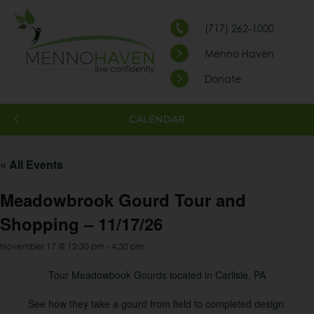
(717) 262-1000
Menno Haven
Donate
CALENDAR
« All Events
Meadowbrook Gourd Tour and
Shopping – 11/17/26
November 17 @ 12:30 pm
-
4:30 pm
Tour Meadowbook Gourds located in Carlisle, PA
See how they take a gourd from field to completed design.