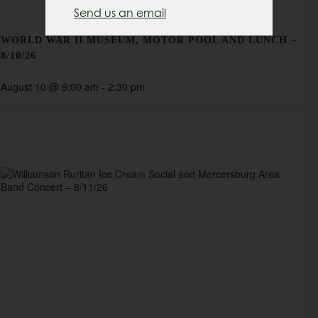
Send us an email
WORLD WAR II MUSEUM, MOTOR POOL AND LUNCH –
8/10/26
August 10 @ 9:00 am
-
2:30 pm