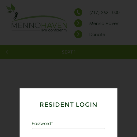
(717) 262-1000
Menno Haven
Donate
SEPT 1
RESIDENT LOGIN
Password*