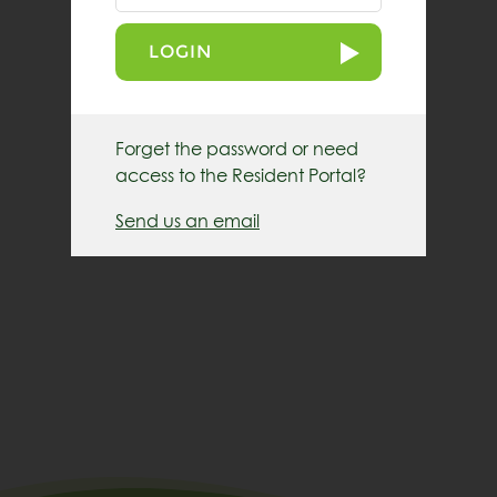
LOGIN
Forget the password or need
access to the Resident Portal?
Send us an email