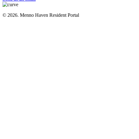
© 2026. Menno Haven Resident Portal