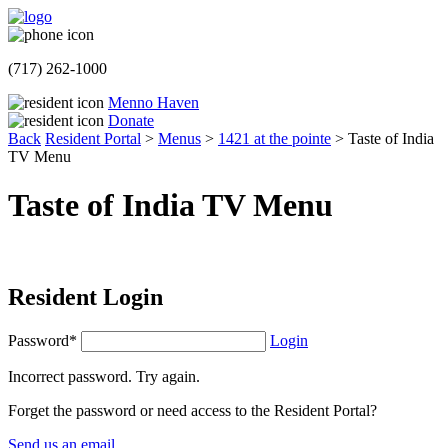
(717) 262-1000
Menno Haven
Donate
Back
Resident Portal
>
Menus
>
1421 at the pointe
>
Taste of India
TV Menu
Taste of India TV Menu
Resident Login
Password*
Login
Incorrect password. Try again.
Forget the password or need access to the Resident Portal?
Send us an email