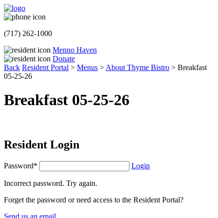
(717) 262-1000
Menno Haven
Donate
Back
Resident Portal
>
Menus
>
About Thyme Bistro
>
Breakfast
05-25-26
Breakfast 05-25-26
Resident Login
Password*
Login
Incorrect password. Try again.
Forget the password or need access to the Resident Portal?
Send us an email