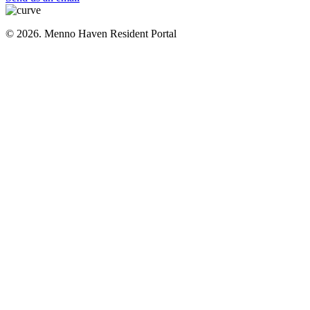
© 2026. Menno Haven Resident Portal