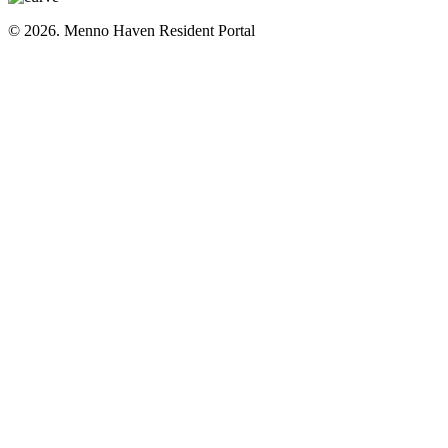
© 2026. Menno Haven Resident Portal