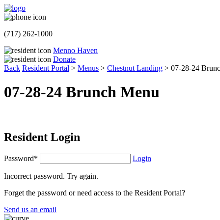
(717) 262-1000
Menno Haven
Donate
Back
Resident Portal
>
Menus
>
Chestnut Landing
>
07-28-24 Brun
07-28-24 Brunch Menu
Resident Login
Password*
Login
Incorrect password. Try again.
Forget the password or need access to the Resident Portal?
Send us an email