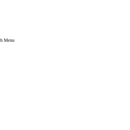
ch Menu