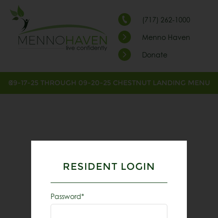
(717) 262-1000
Menno Haven
Donate
09-17-25 THROUGH 09-20-25 CHESTNUT LANDING MENU
RESIDENT LOGIN
Password*