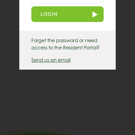
LOGIN
Forget the password or need
access to the Resident Portal?
Send us an email