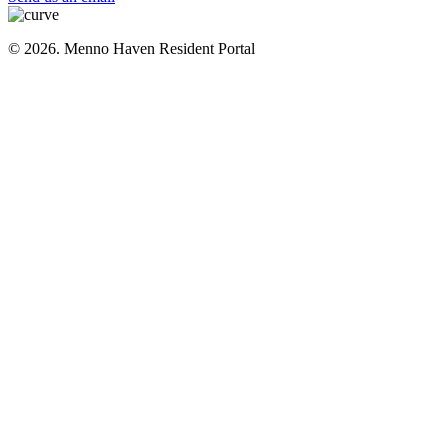
© 2026. Menno Haven Resident Portal