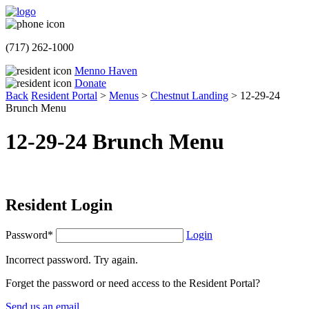
(717) 262-1000
Menno Haven
Donate
Back
Resident Portal
>
Menus
>
Chestnut Landing
>
12-29-24
Brunch Menu
12-29-24 Brunch Menu
Resident Login
Password*
Login
Incorrect password. Try again.
Forget the password or need access to the Resident Portal?
Send us an email