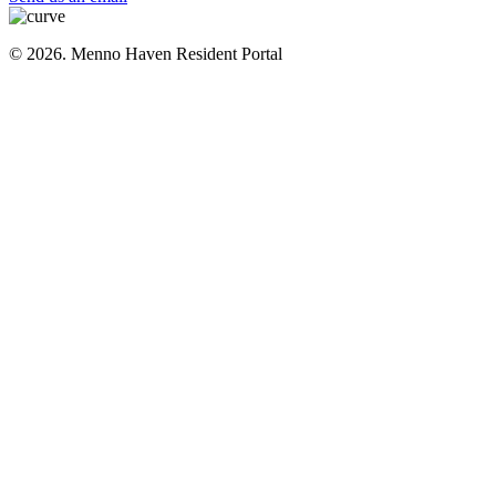
© 2026. Menno Haven Resident Portal