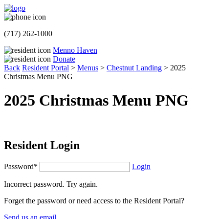
(717) 262-1000
Menno Haven
Donate
Back
Resident Portal
>
Menus
>
Chestnut Landing
>
2025
Christmas Menu PNG
2025 Christmas Menu PNG
Resident Login
Password*
Login
Incorrect password. Try again.
Forget the password or need access to the Resident Portal?
Send us an email