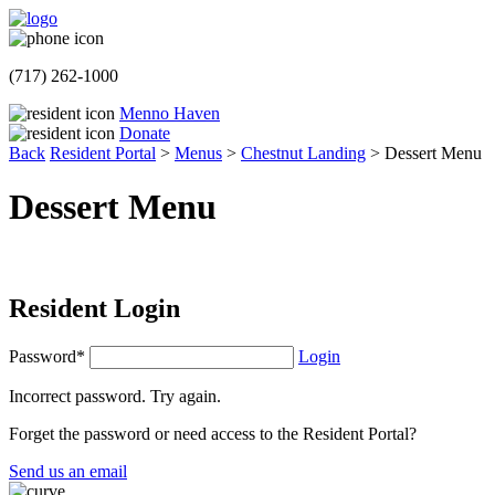
(717) 262-1000
Menno Haven
Donate
Back
Resident Portal
>
Menus
>
Chestnut Landing
>
Dessert Menu
Dessert Menu
Resident Login
Password*
Login
Incorrect password. Try again.
Forget the password or need access to the Resident Portal?
Send us an email