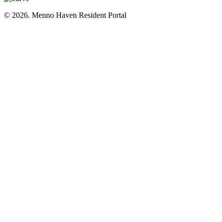
© 2026. Menno Haven Resident Portal