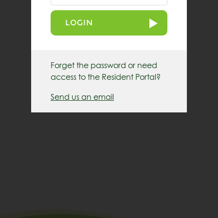
LOGIN
Forget the password or need
access to the Resident Portal?
Send us an email