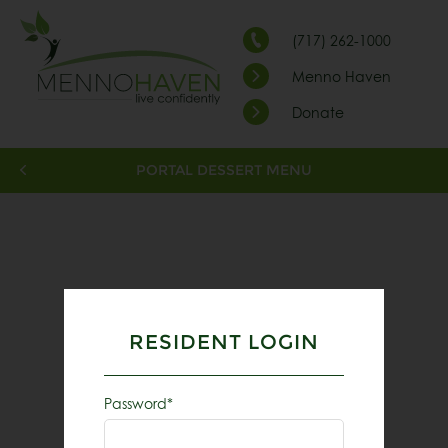
(717) 262-1000
Menno Haven
Donate
PORTAL DESSERT MENU
RESIDENT LOGIN
Password*