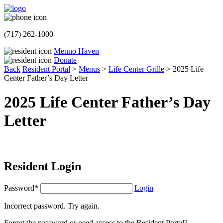
(717) 262-1000
Menno Haven
Donate
Back
Resident Portal
>
Menus
>
Life Center Grille
>
2025 Life
Center Father’s Day Letter
2025 Life Center Father’s Day
Letter
Resident Login
Password*
Login
Incorrect password. Try again.
Forget the password or need access to the Resident Portal?