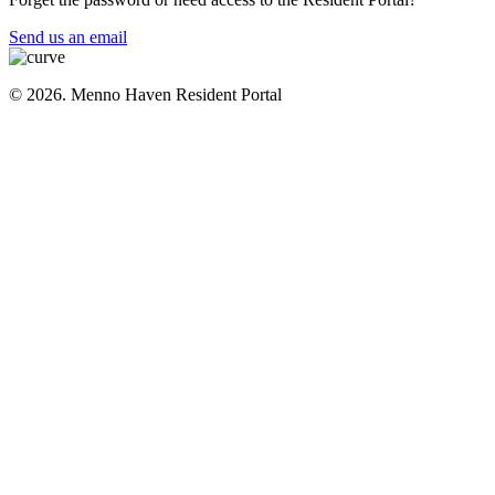
Send us an email
© 2026. Menno Haven Resident Portal