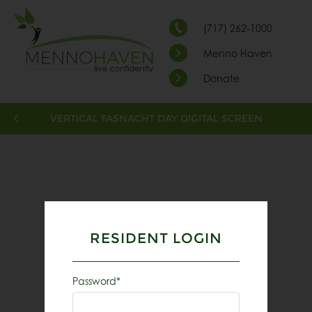
(717) 262-1000
Menno Haven
Donate
VERTICAL FASNACHT DAY DIGITAL SCREEN
RESIDENT LOGIN
Password*