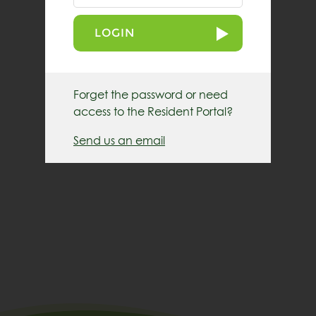
LOGIN
Forget the password or need
access to the Resident Portal?
Send us an email