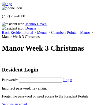
(717) 262-1000
Menno Haven
Donate
Back
Resident Portal
>
Menus
>
Chambers Pointe – Manor
>
Manor Week 3 Christmas
Manor Week 3 Christmas
Resident Login
Password*
Login
Incorrect password. Try again.
Forget the password or need access to the Resident Portal?
Send us an email