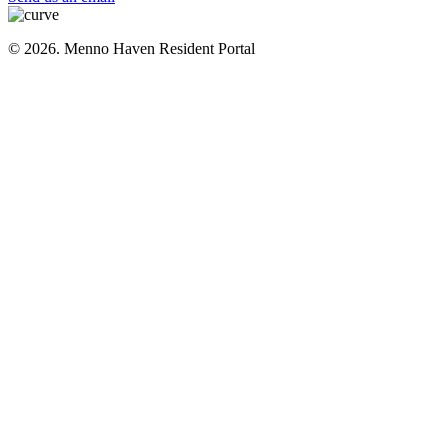
© 2026. Menno Haven Resident Portal