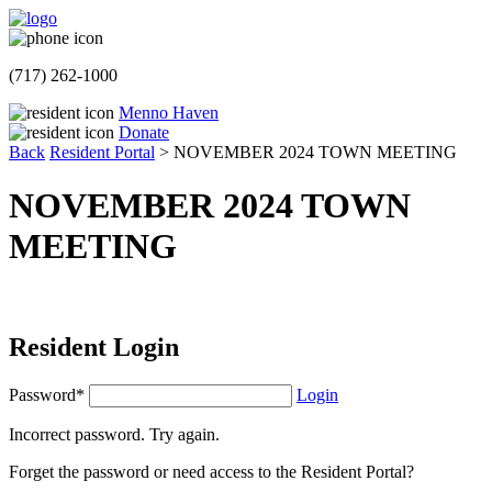
(717) 262-1000
Menno Haven
Donate
Back
Resident Portal
>
NOVEMBER 2024 TOWN MEETING
NOVEMBER 2024 TOWN
MEETING
Resident Login
Password*
Login
Incorrect password. Try again.
Forget the password or need access to the Resident Portal?