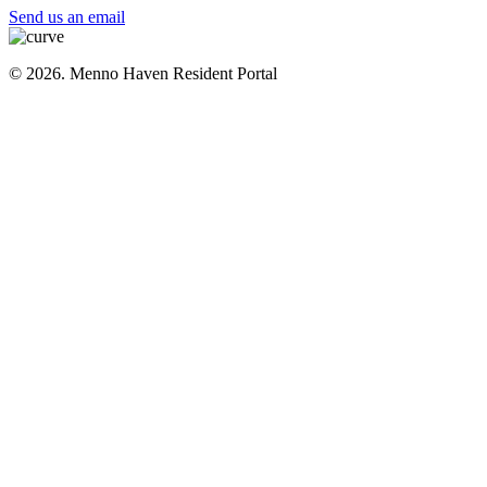
Send us an email
© 2026. Menno Haven Resident Portal