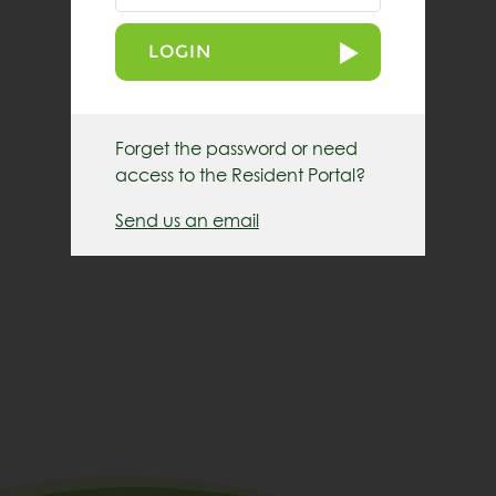
LOGIN
Forget the password or need
access to the Resident Portal?
Send us an email