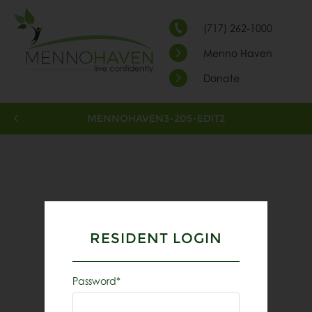
(717) 262-1000
Menno Haven
Donate
MENNOHAVEN3-205-EDIT2
RESIDENT LOGIN
Password*