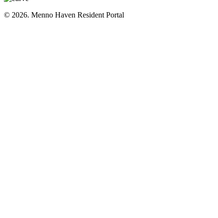
© 2026. Menno Haven Resident Portal