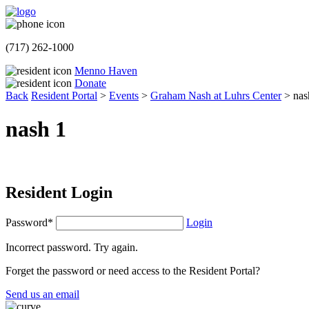
(717) 262-1000
Menno Haven
Donate
Back
Resident Portal
>
Events
>
Graham Nash at Luhrs Center
>
nas
nash 1
Resident Login
Password*
Login
Incorrect password. Try again.
Forget the password or need access to the Resident Portal?
Send us an email