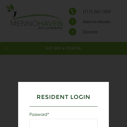
(717) 262-1000
Menno Haven
Donate
1421 WK 4 PORTAL
RESIDENT LOGIN
Password*