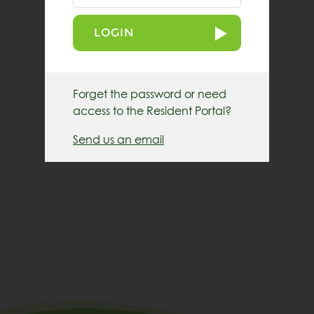
LOGIN
Forget the password or need
access to the Resident Portal?
Send us an email