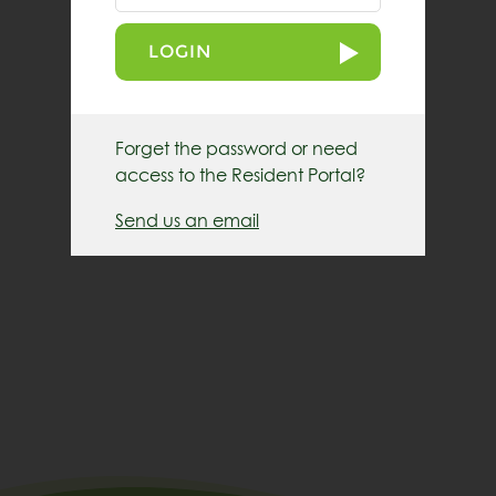
LOGIN
Forget the password or need
access to the Resident Portal?
Send us an email