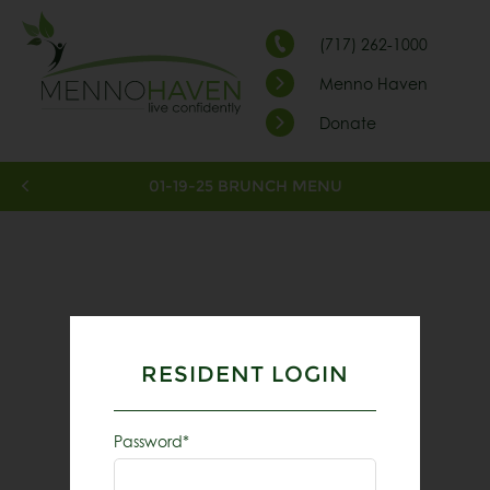
(717) 262-1000
Menno Haven
Donate
01-19-25 BRUNCH MENU
RESIDENT LOGIN
Password*