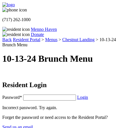
(717) 262-1000
Menno Haven
Donate
Back
Resident Portal
>
Menus
>
Chestnut Landing
>
10-13-24
Brunch Menu
10-13-24 Brunch Menu
Resident Login
Password*
Login
Incorrect password. Try again.
Forget the password or need access to the Resident Portal?
Send us an email