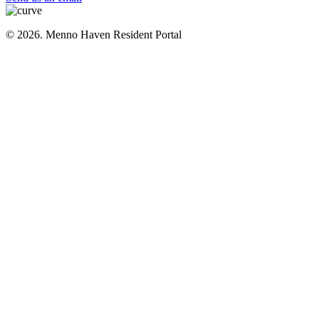
© 2026. Menno Haven Resident Portal