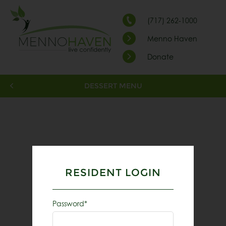
(717) 262-1000
Menno Haven
Donate
DESSERT MENU
RESIDENT LOGIN
Password*