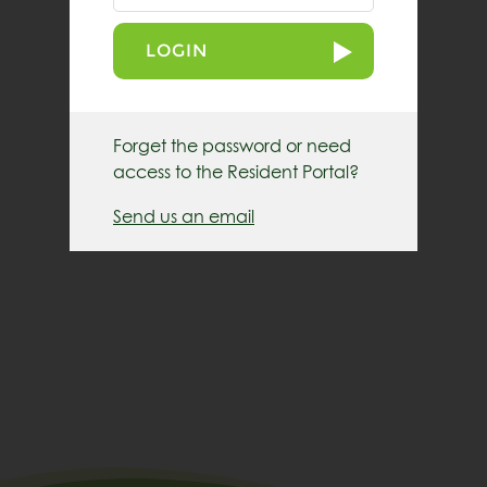
LOGIN
Forget the password or need
access to the Resident Portal?
Send us an email