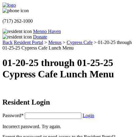
(717) 262-1000
Menno Haven
Donate
Back
Resident Portal
>
Menus
>
Cypress Cafe
>
01-20-25 through
01-25-25 Cypress Cafe Lunch Menu
01-20-25 through 01-25-25
Cypress Cafe Lunch Menu
Resident Login
Password*
Login
Incorrect password. Try again.
Forget the password or need access to the Resident Portal?