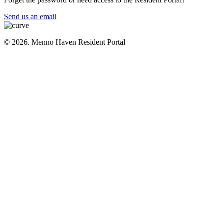
Send us an email
© 2026. Menno Haven Resident Portal