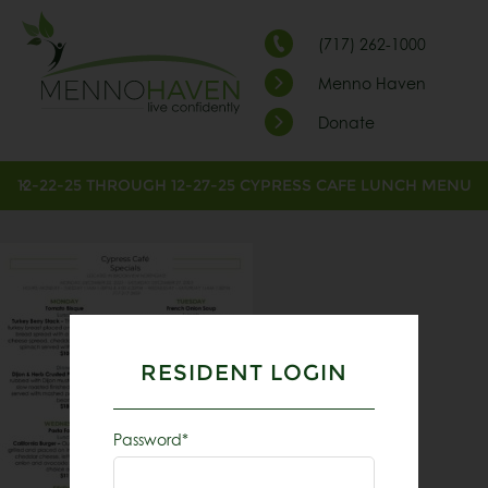
(717) 262-1000
Menno Haven
Donate
12-22-25 THROUGH 12-27-25 CYPRESS CAFE LUNCH MENU
RESIDENT LOGIN
Password*