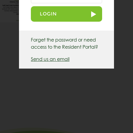
LOGIN
Forget the password or need
access to the Resident Portal?
Send us an email