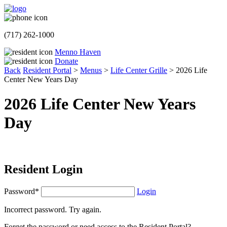
(717) 262-1000
Menno Haven
Donate
Back
Resident Portal
>
Menus
>
Life Center Grille
>
2026 Life
Center New Years Day
2026 Life Center New Years
Day
Resident Login
Password*
Login
Incorrect password. Try again.
Forget the password or need access to the Resident Portal?