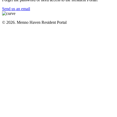
Send us an email
© 2026. Menno Haven Resident Portal